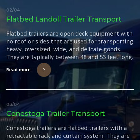
02
/
04
Flatbed Landoll Trailer Transport
Flatbed trailers are open deck equipment with
no roof or sides that are used for transporting
heavy, oversized, wide, and delicate goods.
They are typically between 48 and 53 feet long.
Read more
03
/
04
Conestoga Trailer Transport
Conestoga trailers are flatbed trailers with a
retractable rack and curtain system. They are