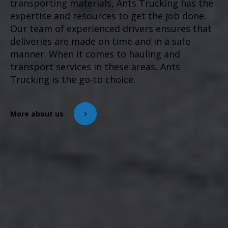
transporting materials, Ants Trucking has the
expertise and resources to get the job done.
Our team of experienced drivers ensures that
deliveries are made on time and in a safe
manner. When it comes to hauling and
transport services in these areas, Ants
Trucking is the go-to choice.
More about us