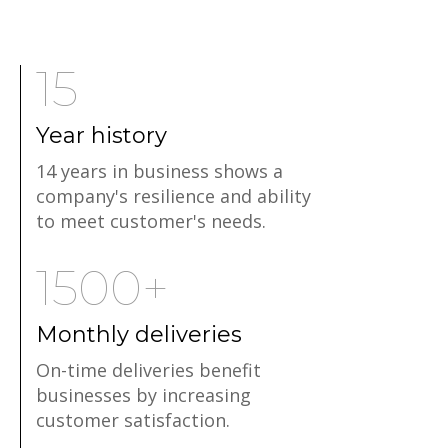
15
Year history
14 years in business shows a
company's resilience and ability
to meet customer's needs.
1500+
Monthly deliveries
On-time deliveries benefit
businesses by increasing
customer satisfaction.