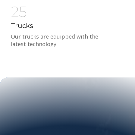
25+
Trucks
Our trucks are equipped with the
latest technology.