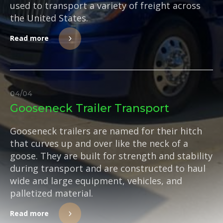
used to transport a variety of freight across
the United States.
Read more
04
/
04
Gooseneck Trailer Transport
Gooseneck trailers are named for their hitch
that curves up and over like the neck of a
goose. They are built for strength and stability
during transport and are constructed to haul
wide and large equipment, vehicles, and
palletized material.
Read more