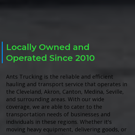
Locally Owned and
Operated Since 2010
Ants Trucking is the reliable and efficient
hauling and transport service that operates in
the Cleveland, Akron, Canton, Medina, Seville,
and surrounding areas. With our wide
coverage, we are able to cater to the
transportation needs of businesses and
individuals in these regions. Whether it's
moving heavy equipment, delivering goods, or