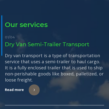
Our services
01
/
04
Dry Van Semi-Trailer Transport
Dry van transport is a type of transportation
service that uses a semi-trailer to haul cargo.
It is a fully enclosed trailer that is used to ship
non-perishable goods like boxed, palletized, or
loose freight.
Read more