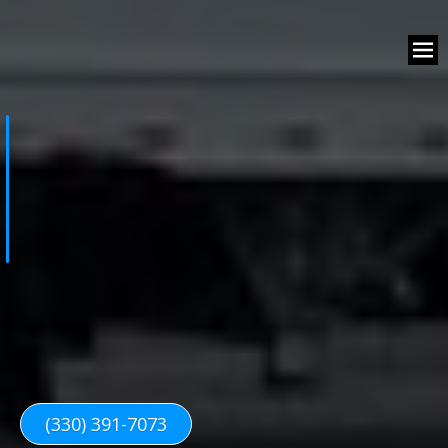
(330) 391-7073